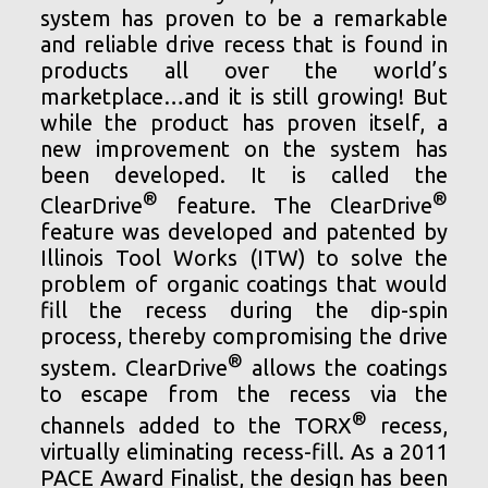
system has proven to be a remarkable
and reliable drive recess that is found in
products all over the world’s
marketplace…and it is still growing! But
while the product has proven itself, a
new improvement on the system has
been developed. It is called the
®
®
ClearDrive
feature. The ClearDrive
feature was developed and patented by
Illinois Tool Works (ITW) to solve the
problem of organic coatings that would
fill the recess during the dip-spin
process, thereby compromising the drive
®
system. ClearDrive
allows the coatings
to escape from the recess via the
®
channels added to the TORX
recess,
virtually eliminating recess-fill. As a 2011
PACE Award Finalist, the design has been