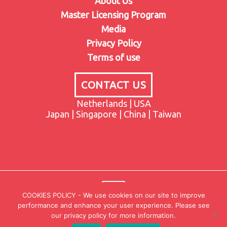
About Us
Master Licensing Program
Media
Privacy Policy
Terms of use
CONTACT US
Netherlands | USA
Japan | Singapore | China | Taiwan
COOKIES POLICY - We use cookies on our site to improve
performance and enhance your user experience. Please see
our privacy policy for more information.
© 2021-2023 CAMCAR. All Rights Reserved.