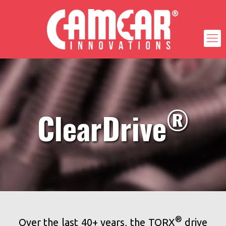
®
ClearDrive
®
Over the last 40+ years, the TORX
drive