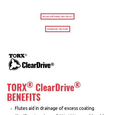
Netspecs® Product Data Sheets
DOWNLOAD THE FLYER
®
®
TORX
ClearDrive
BENEFITS
Flutes aid in drainage of excess coating