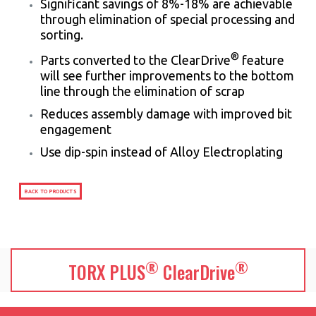
Significant savings of 8%-18% are achievable
through elimination of special processing and
sorting.
®
Parts converted to the ClearDrive
feature
will see further improvements to the bottom
line through the elimination of scrap
Reduces assembly damage with improved bit
engagement
Use dip-spin instead of Alloy Electroplating
BACK TO PRODUCTS
®
®
TORX PLUS
ClearDrive