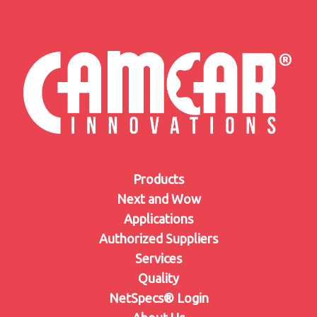
Products
Next and Wow
Applications
Authorized Suppliers
Services
Quality
NetSpecs® Login