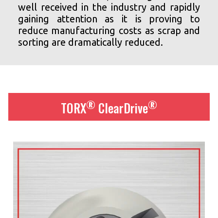
well received in the industry and rapidly
gaining attention as it is proving to
reduce manufacturing costs as scrap and
sorting are dramatically reduced.
®
®
TORX
ClearDrive