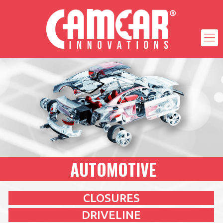
AUTOMOTIVE
CLOSURES
DRIVELINE