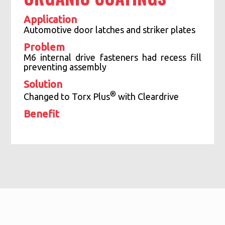
Application
Automotive door latches and striker plates
Problem
M6 internal drive fasteners had recess fill
preventing assembly
Solution
®
Changed to Torx Plus
with Cleardrive
Benefit
Dramatic increase in productivity
Eliminated 100% sorting