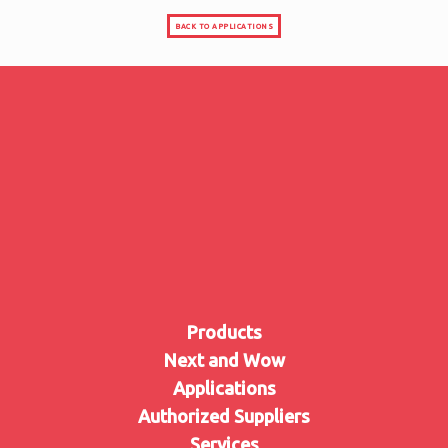
BACK TO APPLICATIONS
Products
Next and Wow
Applications
Authorized Suppliers
Services