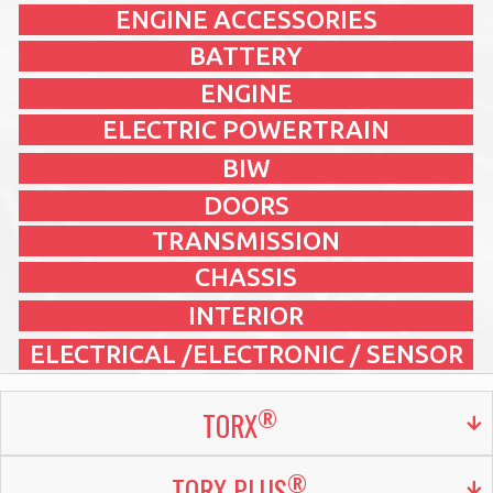
ENGINE ACCESSORIES
BATTERY
ENGINE
ELECTRIC POWERTRAIN
BIW
DOORS
TRANSMISSION
CHASSIS
INTERIOR
ELECTRICAL /ELECTRONIC / SENSOR
®
TORX
®
TORX PLUS