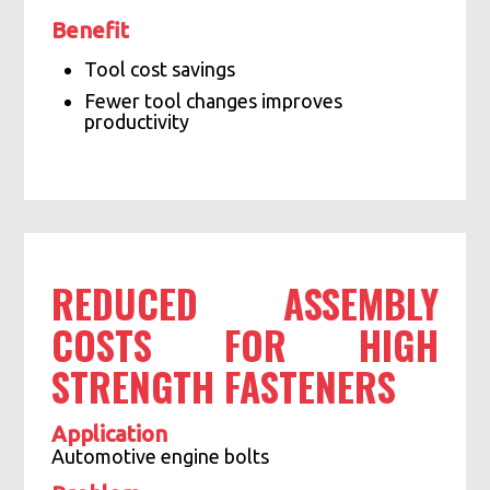
Benefit
Tool cost savings
Fewer tool changes improves
productivity
REDUCED ASSEMBLY
COSTS FOR HIGH
STRENGTH FASTENERS
Application
Automotive engine bolts