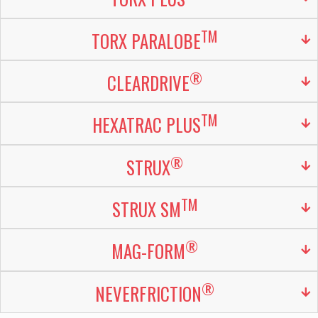
TM
TORX PARALOBE
®
CLEARDRIVE
TM
HEXATRAC PLUS
®
STRUX
TM
STRUX SM
®
MAG-FORM
®
NEVERFRICTION