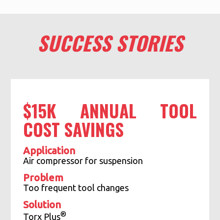
SUCCESS STORIES
$15K ANNUAL TOOL
COST SAVINGS
Application
Air compressor for suspension
Problem
Too frequent tool changes
Solution
®
Torx Plus