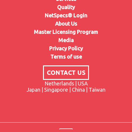
Quality
NetSpecs® Login
About Us
Master Licensing Program
Media
Privacy Policy
Terms of use
CONTACT US
Netherlands | USA
Japan | Singapore | China | Taiwan