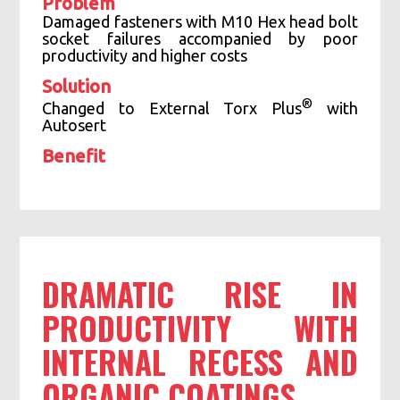
Problem
Damaged fasteners with M10 Hex head bolt
socket failures accompanied by poor
productivity and higher costs
Solution
®
Changed to External Torx Plus
with
Autosert
Benefit
Socket failures eliminated
Tool life increased significantly
Eliminated fastener damage
DRAMATIC RISE IN
PRODUCTIVITY WITH
INTERNAL RECESS AND
ORGANIC COATINGS