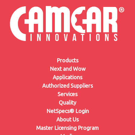
Products
Next and Wow
Applications
Authorized Suppliers
Services
Quality
NetSpecs® Login
About Us
Master Licensing Program