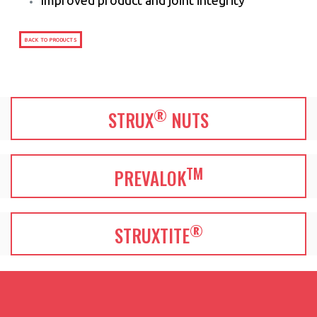
BACK TO PRODUCTS
®
STRUX
NUTS
TM
PREVALOK
®
STRUXTITE