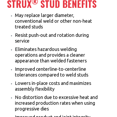
®
STRUX
STUD BENEFITS
May replace larger diameter,
conventional weld or other non-heat
treated studs
Resist push-out and rotation during
service
Eliminates hazardous welding
operations and provides a cleaner
appearance than welded fasteners
Improved centerline-to-centerline
tolerances compared to weld studs
Lowers in-place costs and maximizes
assembly flexibility
No distortion due to excessive heat and
increased production rates when using
progressive dies
Improved product and joint integrity