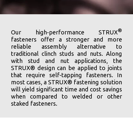
®
Our high-performance STRUX
fasteners offer a stronger and more
reliable assembly alternative to
traditional clinch studs and nuts. Along
with stud and nut applications, the
STRUX® design can be applied to joints
that require self-tapping fasteners. In
most cases, a STRUX® fastening solution
will yield significant time and cost savings
when compared to welded or other
staked fasteners.