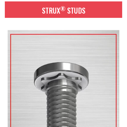
®
STRUX
STUDS