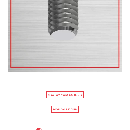
Netspecs® Product Data Sheets
DOWNLOAD THE FLYER