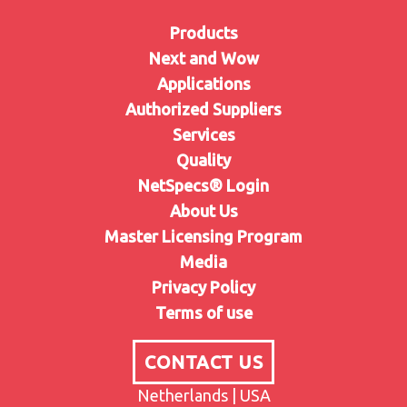
Products
Next and Wow
Applications
Authorized Suppliers
Services
Quality
NetSpecs® Login
About Us
Master Licensing Program
Media
Privacy Policy
Terms of use
CONTACT US
Netherlands | USA