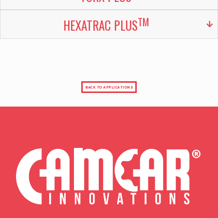
TM
HEXATRAC PLUS
BACK TO APPLICATIONS