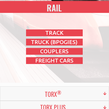
RAIL
TRACK
TRUCK (BPOGIES)
COUPLERS
FREIGHT CARS
®
TORX
TORX PLUS