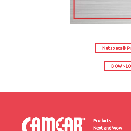
Netspecs® Pr
DOWNLOA
Products
Next and Wow