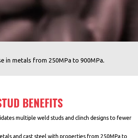
se in metals from 250MPa to 900MPa.
TUD BENEFITS
dates multiple weld studs and clinch designs to fewer
etals and cast steel with properties from 250MPa to