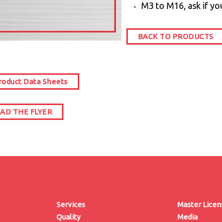
M3 to M16, ask if yo
BACK TO PRODUCTS
oduct Data Sheets
D THE FLYER
Services
Master Lice
Quality
Media