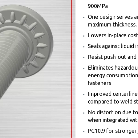
900MPa
One design serves a
maximum thickness.
Lowers in-place cost
Seals against liquid 
Resist push-out and r
Eliminates hazardou
energy consumption 
fasteners
Improved centerline-
compared to weld s
No distortion due t
when integrated wit
PC10.9 for stronger 