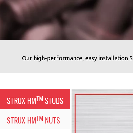
Our high-performance, easy installatio
TM
STRUX HM
STUDS
TM
STRUX HM
NUTS