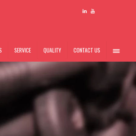
S
SERVICE
QUALITY
CONTACT US