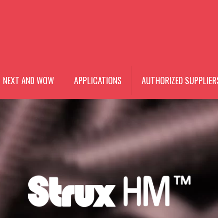
NEXT AND WOW
APPLICATIONS
AUTHORIZED SUPPLIER