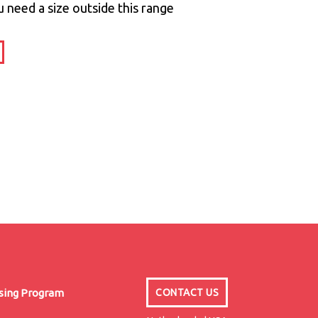
u need a size outside this range
nsing Program
CONTACT US