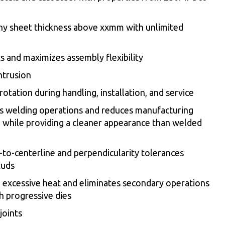
ny sheet thickness above xxmm with unlimited
s and maximizes assembly flexibility
intrusion
otation during handling, installation, and service
s welding operations and reduces manufacturing
while providing a cleaner appearance than welded
to-centerline and perpendicularity tolerances
tuds
o excessive heat and eliminates secondary operations
h progressive dies
joints