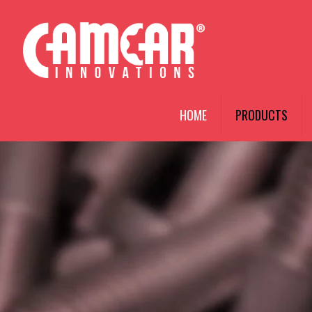
HOME
PRODUCTS