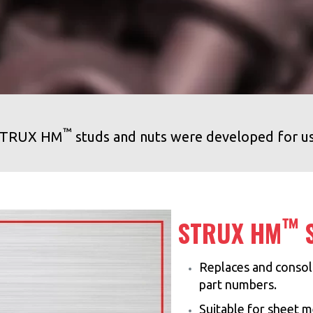
™
n STRUX HM
studs and nuts were developed for u
™
STRUX HM
S
Replaces and consoli
part numbers.
Suitable for sheet m