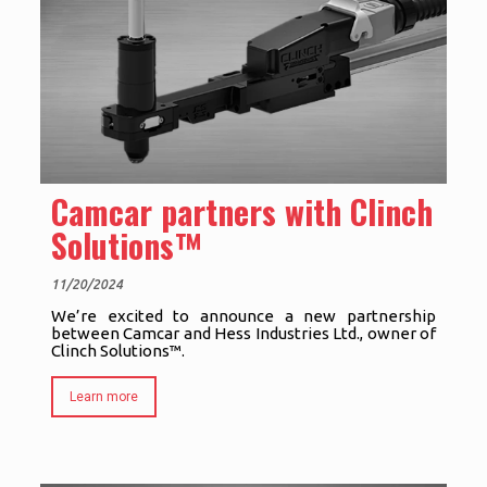
Camcar partners with Clinch
Solutions™
11/20/2024
We’re excited to announce a new partnership
between Camcar and Hess Industries Ltd., owner of
Clinch Solutions™.
Learn more