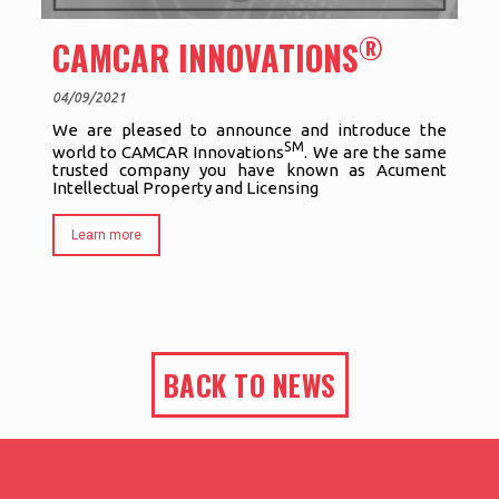
®
CAMCAR INNOVATIONS
04/09/2021
We are pleased to announce and introduce the
SM
world to CAMCAR Innovations
. We are the same
trusted company you have known as Acument
Intellectual Property and Licensing
Learn more
BACK TO NEWS