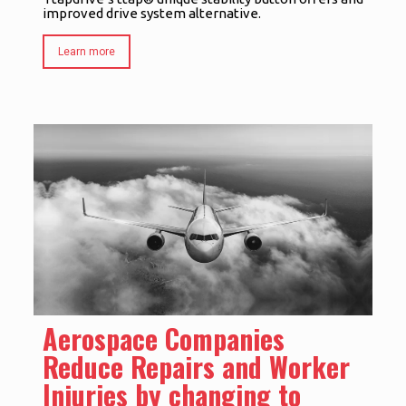
improved drive system alternative.
Learn more
Aerospace Companies
Reduce Repairs and Worker
Injuries by changing to