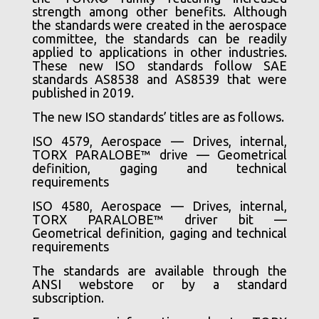
strength among other benefits. Although
the standards were created in the aerospace
committee, the standards can be readily
applied to applications in other industries.
These new ISO standards follow SAE
standards AS8538 and AS8539 that were
published in 2019.
The new ISO standards’ titles are as follows.
ISO 4579, Aerospace — Drives, internal,
TORX PARALOBE™ drive — Geometrical
definition, gaging and technical
requirements
ISO 4580, Aerospace — Drives, internal,
TORX PARALOBE™ driver bit —
Geometrical definition, gaging and technical
requirements
The standards are available through the
ANSI webstore or by a standard
subscription.