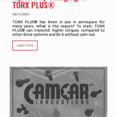
TORX PLUS®
04/11/2021
TORX PLUS® has been in use in aerospace for
many years. What is the reason? To start, TORX
PLUS® can transmit higher torques compared to
other drive systems and do it without cam-out.
Learn more