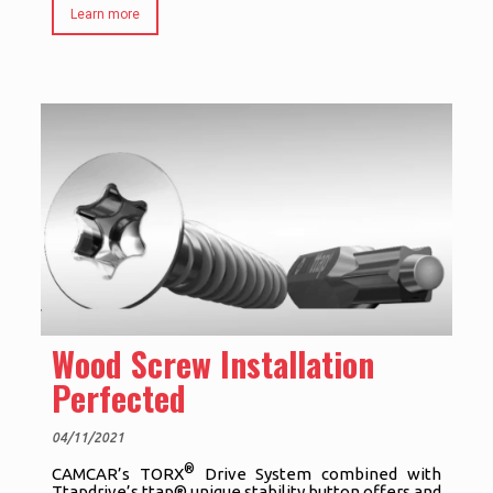
Learn more
Wood Screw Installation
Perfected
04/11/2021
®
CAMCAR’s TORX
Drive System combined with
Ttapdrive’s ttap® unique stability button offers and