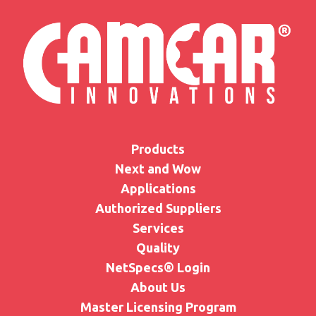
Products
Next and Wow
Applications
Authorized Suppliers
Services
Quality
NetSpecs® Login
About Us
Master Licensing Program