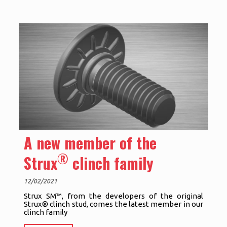
A new member of the
®
Strux
clinch family
12/02/2021
Strux SM™, from the developers of the original
Strux® clinch stud, comes the latest member in our
clinch family