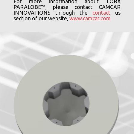
For more information about TORX
PARALOBE™, please contact CAMCAR
INNOVATIONS through the
contact
us
section of our website,
www.camcar.com