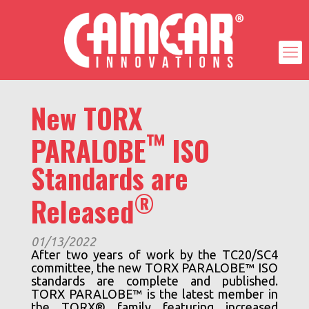
New TORX
™
PARALOBE
ISO
Standards are
®
Released
01/13/2022
After two years of work by the TC20/SC4
committee, the new TORX PARALOBE™ ISO
standards are complete and published.
TORX PARALOBE™ is the latest member in
the TORX® family featuring increased