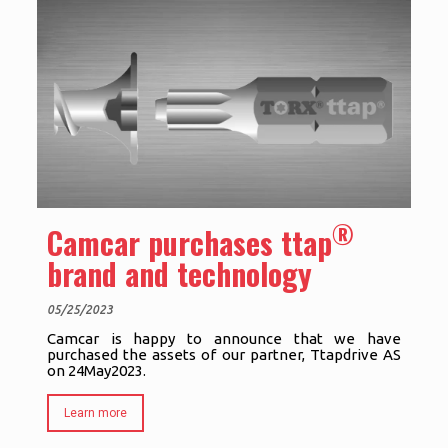
®
Camcar purchases ttap
brand and technology
05/25/2023
Camcar is happy to announce that we have
purchased the assets of our partner, Ttapdrive AS
on 24May2023.
Learn more